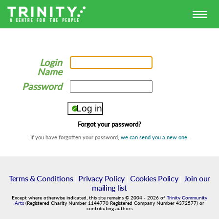
Login
Name
Password
Forgot your password?
If you have forgotten your password,
we can send you a new one
.
Terms & Conditions
|
Privacy Policy
|
Cookies Policy
|
Join our
mailing list
Except where otherwise indicated, this site remains
©
2004
-
2026
of
Trinity Community
Arts
(Registered Charity Number 1144770 Registered Company Number 4372577) or
contributing authors