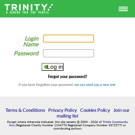
Login
Name
Password
Forgot your password?
If you have forgotten your password,
we can send you a new one
.
Terms & Conditions
|
Privacy Policy
|
Cookies Policy
|
Join our
mailing list
Except where otherwise indicated, this site remains
©
2004
-
2026
of
Trinity Community
Arts
(Registered Charity Number 1144770 Registered Company Number 4372577) or
contributing authors