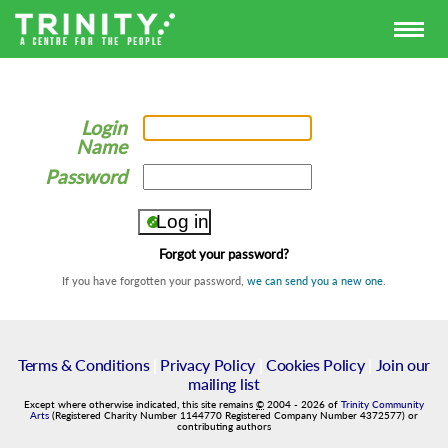
Login
Name
Password
Forgot your password?
If you have forgotten your password,
we can send you a new one
.
Terms & Conditions
|
Privacy Policy
|
Cookies Policy
|
Join our
mailing list
Except where otherwise indicated, this site remains
©
2004
-
2026
of
Trinity Community
Arts
(Registered Charity Number 1144770 Registered Company Number 4372577) or
contributing authors