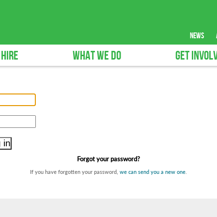
news
 HIRE
WHAT WE DO
GET INVOL
Forgot your password?
If you have forgotten your password,
we can send you a new one
.