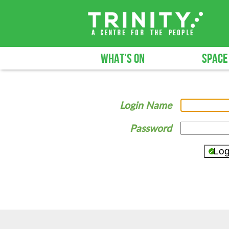
WHAT'S ON
SPACE
Login Name
Password