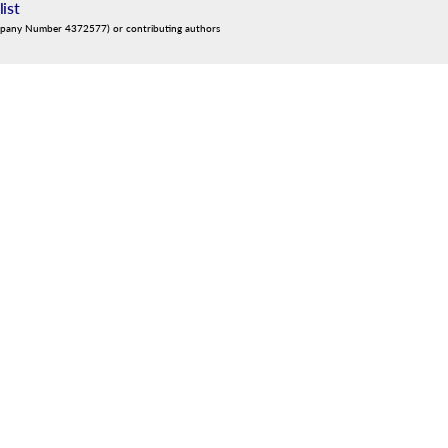
list
mpany Number 4372577) or contributing authors