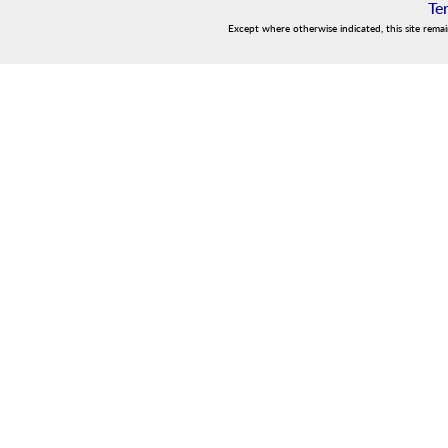
Te
Except where otherwise indicated, this site rema