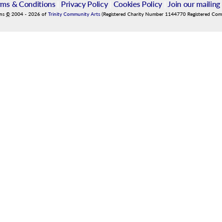
rms & Conditions
|
Privacy Policy
|
Cookies Policy
|
Join our mailing 
ins
©
2004
-
2026
of
Trinity Community Arts
(Registered Charity Number 1144770 Registered Co