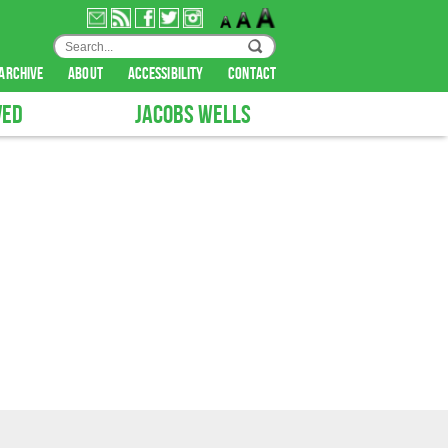
archive
about
accessibility
contact
VED
JACOBS WELLS