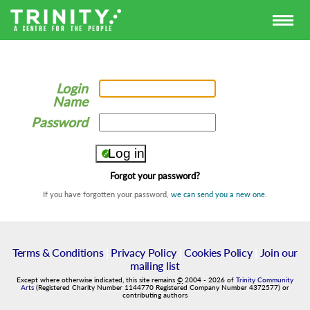
Login
Name
Password
Forgot your password?
If you have forgotten your password,
we can send you a new one
.
Terms & Conditions
|
Privacy Policy
|
Cookies Policy
|
Join our
mailing list
Except where otherwise indicated, this site remains
©
2004
-
2026
of
Trinity Community
Arts
(Registered Charity Number 1144770 Registered Company Number 4372577) or
contributing authors