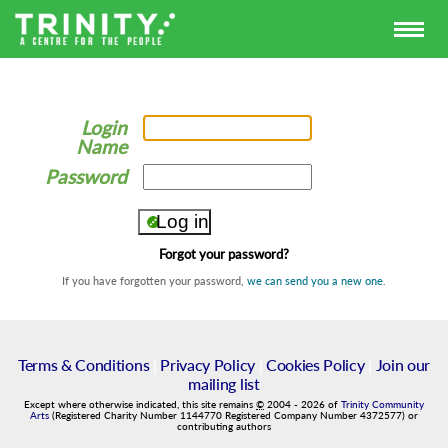
Login
Name
Password
Forgot your password?
If you have forgotten your password,
we can send you a new one
.
Terms & Conditions
|
Privacy Policy
|
Cookies Policy
|
Join our
mailing list
Except where otherwise indicated, this site remains
©
2004
-
2026
of
Trinity Community
Arts
(Registered Charity Number 1144770 Registered Company Number 4372577) or
contributing authors