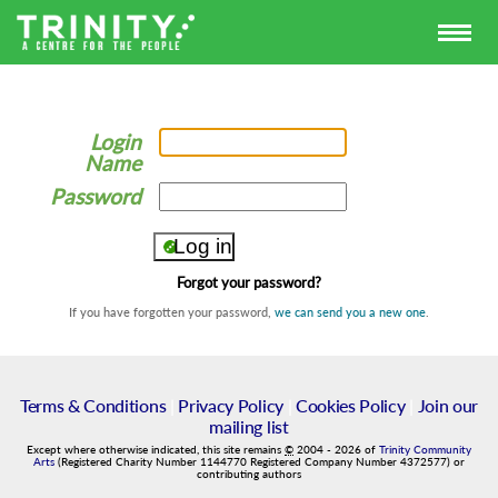
Login
Name
Password
Forgot your password?
If you have forgotten your password,
we can send you a new one
.
Terms & Conditions
|
Privacy Policy
|
Cookies Policy
|
Join our
mailing list
Except where otherwise indicated, this site remains
©
2004
-
2026
of
Trinity Community
Arts
(Registered Charity Number 1144770 Registered Company Number 4372577) or
contributing authors