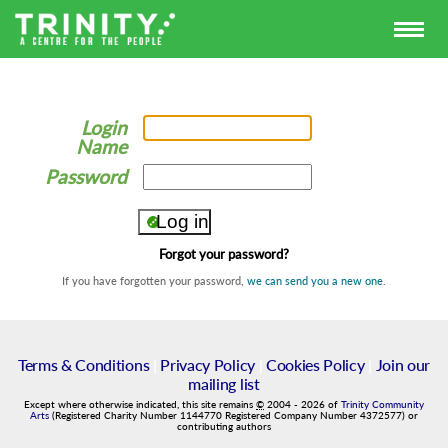
Login
Name
Password
Forgot your password?
If you have forgotten your password,
we can send you a new one
.
Terms & Conditions
|
Privacy Policy
|
Cookies Policy
|
Join our
mailing list
Except where otherwise indicated, this site remains
©
2004
-
2026
of
Trinity Community
Arts
(Registered Charity Number 1144770 Registered Company Number 4372577) or
contributing authors