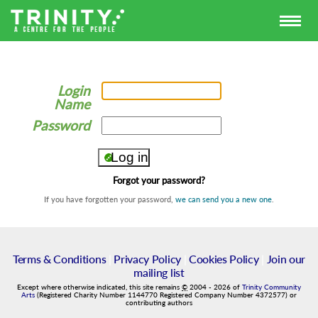
Login
Name
Password
Forgot your password?
If you have forgotten your password,
we can send you a new one
.
Terms & Conditions
|
Privacy Policy
|
Cookies Policy
|
Join our
mailing list
Except where otherwise indicated, this site remains
©
2004
-
2026
of
Trinity Community
Arts
(Registered Charity Number 1144770 Registered Company Number 4372577) or
contributing authors