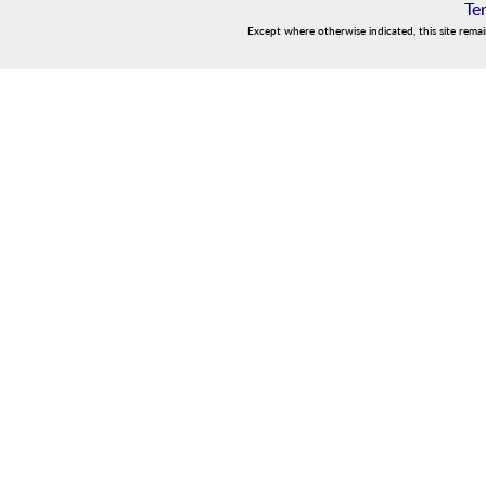
Te
Except where otherwise indicated, this site rema