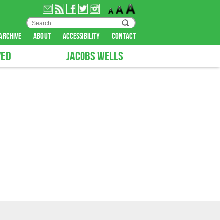
archive
about
accessibility
contact
VED
JACOBS WELLS