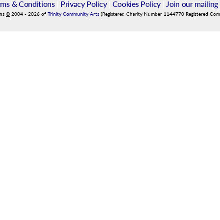
rms & Conditions
|
Privacy Policy
|
Cookies Policy
|
Join our mailing 
ins
©
2004
-
2026
of
Trinity Community Arts
(Registered Charity Number 1144770 Registered Co