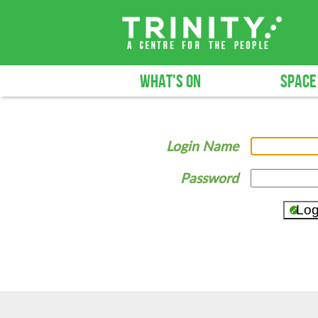
WHAT'S ON
SPACE
Login Name
Password