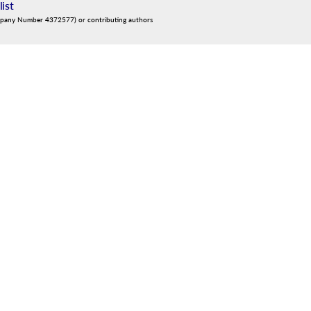
list
mpany Number 4372577) or contributing authors