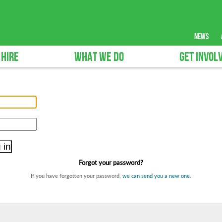
news
 HIRE
WHAT WE DO
GET INVOL
Forgot your password?
If you have forgotten your password,
we can send you a new one
.