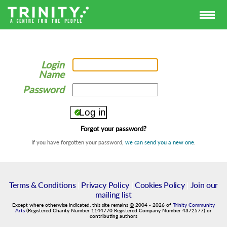
Login
Name
Password
Forgot your password?
If you have forgotten your password,
we can send you a new one
.
Terms & Conditions
|
Privacy Policy
|
Cookies Policy
|
Join our
mailing list
Except where otherwise indicated, this site remains
©
2004
-
2026
of
Trinity Community
Arts
(Registered Charity Number 1144770 Registered Company Number 4372577) or
contributing authors