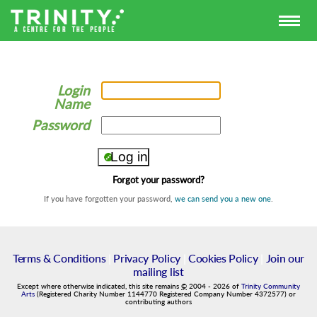
Login
Name
Password
Forgot your password?
If you have forgotten your password,
we can send you a new one
.
Terms & Conditions
|
Privacy Policy
|
Cookies Policy
|
Join our
mailing list
Except where otherwise indicated, this site remains
©
2004
-
2026
of
Trinity Community
Arts
(Registered Charity Number 1144770 Registered Company Number 4372577) or
contributing authors