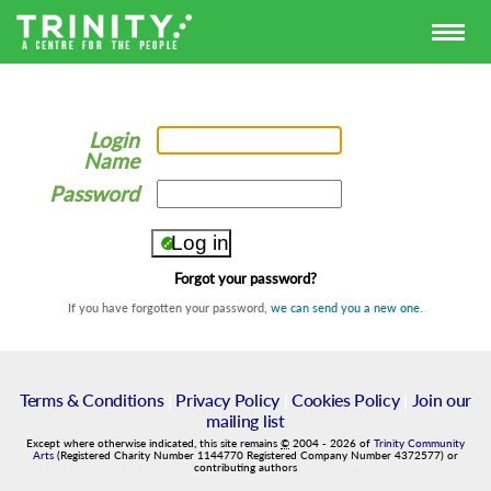
Login
Name
Password
Forgot your password?
If you have forgotten your password,
we can send you a new one
.
Terms & Conditions
|
Privacy Policy
|
Cookies Policy
|
Join our
mailing list
Except where otherwise indicated, this site remains
©
2004
-
2026
of
Trinity Community
Arts
(Registered Charity Number 1144770 Registered Company Number 4372577) or
contributing authors