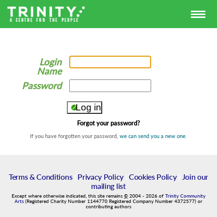
Login
Name
Password
Forgot your password?
If you have forgotten your password,
we can send you a new one
.
Terms & Conditions
|
Privacy Policy
|
Cookies Policy
|
Join our
mailing list
Except where otherwise indicated, this site remains
©
2004
-
2026
of
Trinity Community
Arts
(Registered Charity Number 1144770 Registered Company Number 4372577) or
contributing authors