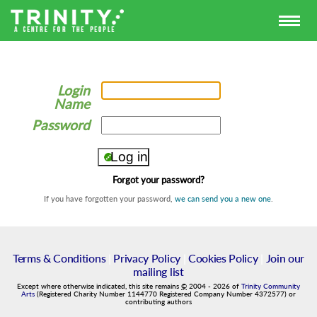
Login
Name
Password
Forgot your password?
If you have forgotten your password,
we can send you a new one
.
Terms & Conditions
|
Privacy Policy
|
Cookies Policy
|
Join our
mailing list
Except where otherwise indicated, this site remains
©
2004
-
2026
of
Trinity Community
Arts
(Registered Charity Number 1144770 Registered Company Number 4372577) or
contributing authors