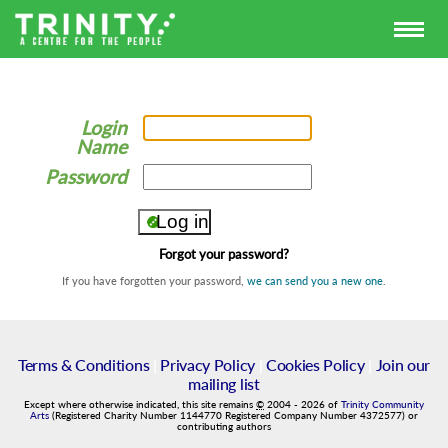
Login
Name
Password
Forgot your password?
If you have forgotten your password,
we can send you a new one
.
Terms & Conditions
|
Privacy Policy
|
Cookies Policy
|
Join our
mailing list
Except where otherwise indicated, this site remains
©
2004
-
2026
of
Trinity Community
Arts
(Registered Charity Number 1144770 Registered Company Number 4372577) or
contributing authors