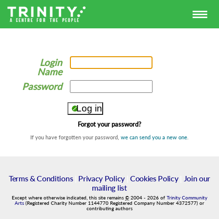
Login
Name
Password
Forgot your password?
If you have forgotten your password,
we can send you a new one
.
Terms & Conditions
|
Privacy Policy
|
Cookies Policy
|
Join our
mailing list
Except where otherwise indicated, this site remains
©
2004
-
2026
of
Trinity Community
Arts
(Registered Charity Number 1144770 Registered Company Number 4372577) or
contributing authors