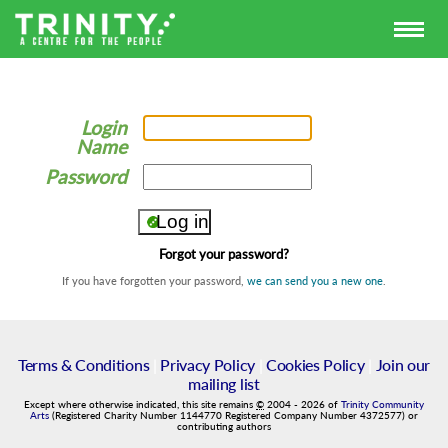
Login
Name
Password
Forgot your password?
If you have forgotten your password,
we can send you a new one
.
Terms & Conditions
|
Privacy Policy
|
Cookies Policy
|
Join our
mailing list
Except where otherwise indicated, this site remains
©
2004
-
2026
of
Trinity Community
Arts
(Registered Charity Number 1144770 Registered Company Number 4372577) or
contributing authors