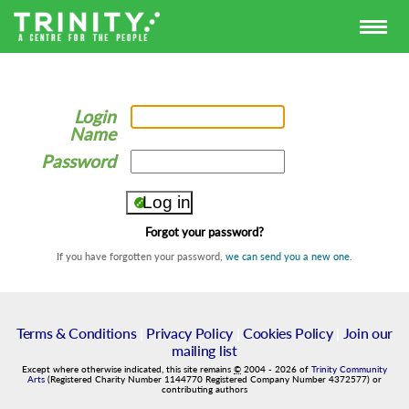
Login
Name
Password
Forgot your password?
If you have forgotten your password,
we can send you a new one
.
Terms & Conditions
|
Privacy Policy
|
Cookies Policy
|
Join our
mailing list
Except where otherwise indicated, this site remains
©
2004
-
2026
of
Trinity Community
Arts
(Registered Charity Number 1144770 Registered Company Number 4372577) or
contributing authors