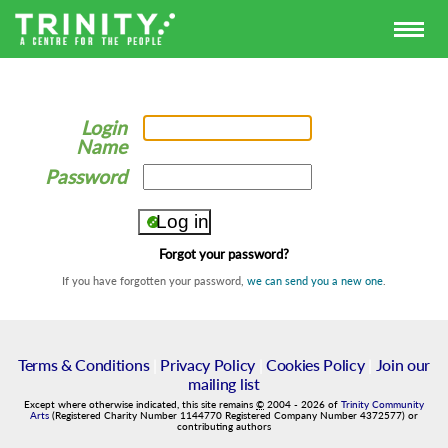
Login
Name
Password
Forgot your password?
If you have forgotten your password,
we can send you a new one
.
Terms & Conditions
|
Privacy Policy
|
Cookies Policy
|
Join our
mailing list
Except where otherwise indicated, this site remains
©
2004
-
2026
of
Trinity Community
Arts
(Registered Charity Number 1144770 Registered Company Number 4372577) or
contributing authors