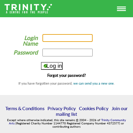
Login
Name
Password
Forgot your password?
If you have forgotten your password,
we can send you a new one
.
Terms & Conditions
|
Privacy Policy
|
Cookies Policy
|
Join our
mailing list
Except where otherwise indicated, this site remains
©
2004
-
2026
of
Trinity Community
Arts
(Registered Charity Number 1144770 Registered Company Number 4372577) or
contributing authors