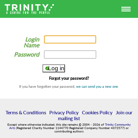
Login
Name
Password
Forgot your password?
If you have forgotten your password,
we can send you a new one
.
Terms & Conditions
|
Privacy Policy
|
Cookies Policy
|
Join our
mailing list
Except where otherwise indicated, this site remains
©
2004
-
2026
of
Trinity Community
Arts
(Registered Charity Number 1144770 Registered Company Number 4372577) or
contributing authors