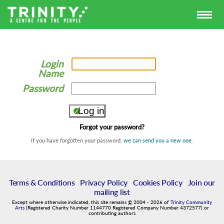
Login
Name
Password
Forgot your password?
If you have forgotten your password,
we can send you a new one
.
Terms & Conditions
|
Privacy Policy
|
Cookies Policy
|
Join our
mailing list
Except where otherwise indicated, this site remains
©
2004
-
2026
of
Trinity Community
Arts
(Registered Charity Number 1144770 Registered Company Number 4372577) or
contributing authors