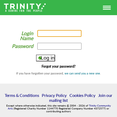
Login
Name
Password
Forgot your password?
If you have forgotten your password,
we can send you a new one
.
Terms & Conditions
|
Privacy Policy
|
Cookies Policy
|
Join our
mailing list
Except where otherwise indicated, this site remains
©
2004
-
2026
of
Trinity Community
Arts
(Registered Charity Number 1144770 Registered Company Number 4372577) or
contributing authors