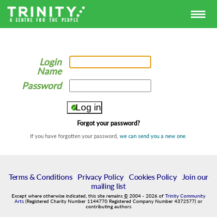
Login
Name
Password
Forgot your password?
If you have forgotten your password,
we can send you a new one
.
Terms & Conditions
|
Privacy Policy
|
Cookies Policy
|
Join our
mailing list
Except where otherwise indicated, this site remains
©
2004
-
2026
of
Trinity Community
Arts
(Registered Charity Number 1144770 Registered Company Number 4372577) or
contributing authors