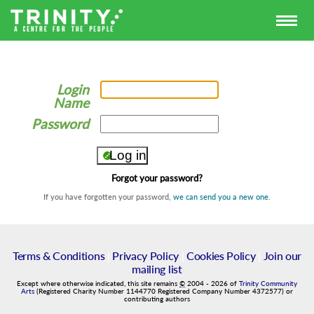
Login
Name
Password
Forgot your password?
If you have forgotten your password,
we can send you a new one
.
Terms & Conditions
|
Privacy Policy
|
Cookies Policy
|
Join our
mailing list
Except where otherwise indicated, this site remains
©
2004
-
2026
of
Trinity Community
Arts
(Registered Charity Number 1144770 Registered Company Number 4372577) or
contributing authors