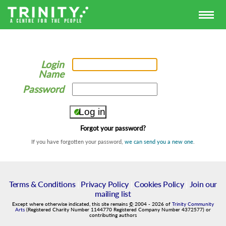
Login
Name
Password
Forgot your password?
If you have forgotten your password,
we can send you a new one
.
Terms & Conditions
|
Privacy Policy
|
Cookies Policy
|
Join our
mailing list
Except where otherwise indicated, this site remains
©
2004
-
2026
of
Trinity Community
Arts
(Registered Charity Number 1144770 Registered Company Number 4372577) or
contributing authors