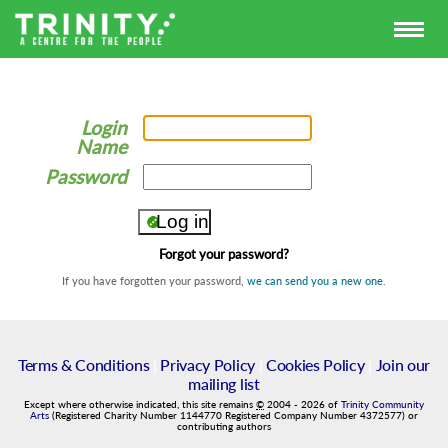
Login
Name
Password
Forgot your password?
If you have forgotten your password,
we can send you a new one
.
Terms & Conditions
|
Privacy Policy
|
Cookies Policy
|
Join our
mailing list
Except where otherwise indicated, this site remains
©
2004
-
2026
of
Trinity Community
Arts
(Registered Charity Number 1144770 Registered Company Number 4372577) or
contributing authors