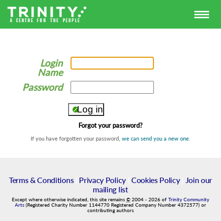
Login
Name
Password
Forgot your password?
If you have forgotten your password,
we can send you a new one
.
Terms & Conditions
|
Privacy Policy
|
Cookies Policy
|
Join our
mailing list
Except where otherwise indicated, this site remains
©
2004
-
2026
of
Trinity Community
Arts
(Registered Charity Number 1144770 Registered Company Number 4372577) or
contributing authors