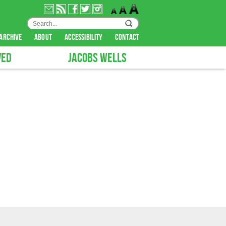
archive
about
accessibility
contact
VED
JACOBS WELLS