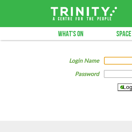
WHAT'S ON
SPACE
Login Name
Password