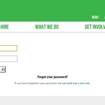
news
 HIRE
WHAT WE DO
GET INVOL
Forgot your password?
If you have forgotten your password,
we can send you a new one
.