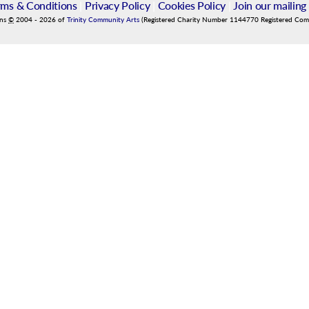
rms & Conditions
|
Privacy Policy
|
Cookies Policy
|
Join our mailing 
ins
©
2004
-
2026
of
Trinity Community Arts
(Registered Charity Number 1144770 Registered Co