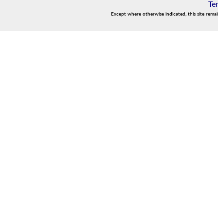
Te
Except where otherwise indicated, this site rema