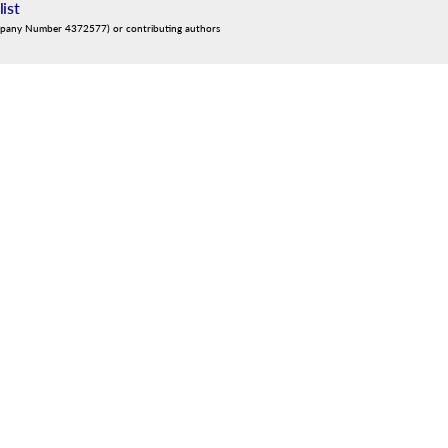
list
mpany Number 4372577) or contributing authors