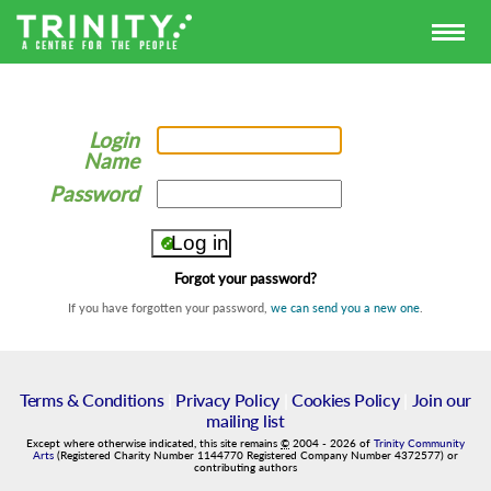
Login
Name
Password
Forgot your password?
If you have forgotten your password,
we can send you a new one
.
Terms & Conditions
|
Privacy Policy
|
Cookies Policy
|
Join our
mailing list
Except where otherwise indicated, this site remains
©
2004
-
2026
of
Trinity Community
Arts
(Registered Charity Number 1144770 Registered Company Number 4372577) or
contributing authors