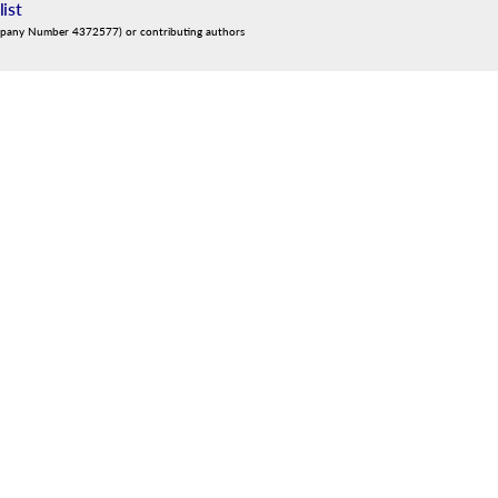
list
mpany Number 4372577) or contributing authors