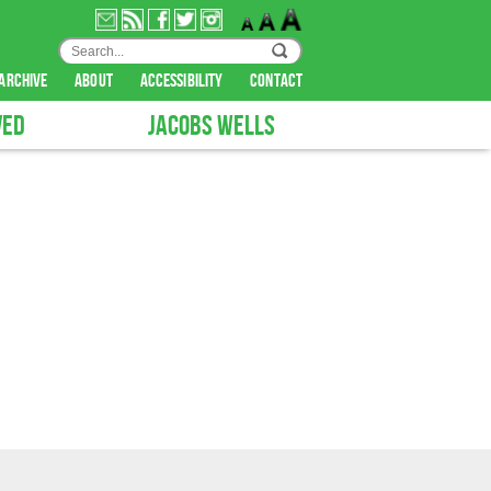
archive
about
accessibility
contact
VED
JACOBS WELLS