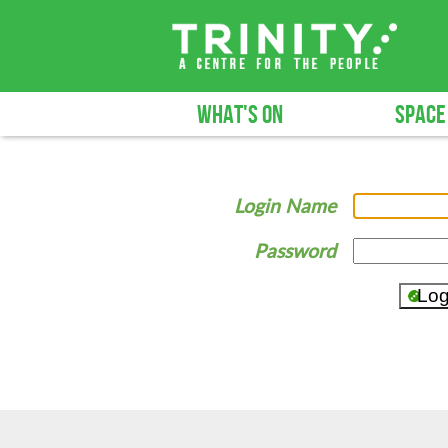
WHAT'S ON
SPACE
Login Name
Password