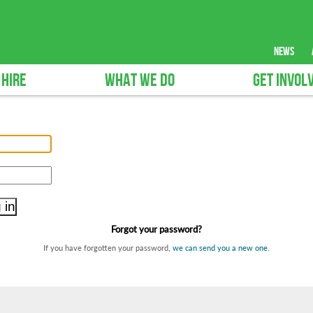
news
 HIRE
WHAT WE DO
GET INVOL
Forgot your password?
If you have forgotten your password,
we can send you a new one
.