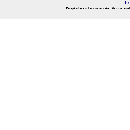
Te
Except where otherwise indicated, this site rema