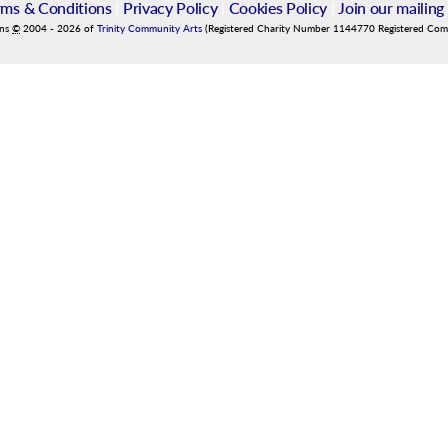
rms & Conditions
|
Privacy Policy
|
Cookies Policy
|
Join our mailing 
ins
©
2004
-
2026
of
Trinity Community Arts
(Registered Charity Number 1144770 Registered Co