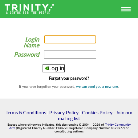
Login
Name
Password
Forgot your password?
If you have forgotten your password,
we can send you a new one
.
Terms & Conditions
|
Privacy Policy
|
Cookies Policy
|
Join our
mailing list
Except where otherwise indicated, this site remains
©
2004
-
2026
of
Trinity Community
Arts
(Registered Charity Number 1144770 Registered Company Number 4372577) or
contributing authors