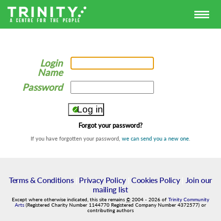
Login
Name
Password
Forgot your password?
If you have forgotten your password,
we can send you a new one
.
Terms & Conditions
|
Privacy Policy
|
Cookies Policy
|
Join our
mailing list
Except where otherwise indicated, this site remains
©
2004
-
2026
of
Trinity Community
Arts
(Registered Charity Number 1144770 Registered Company Number 4372577) or
contributing authors