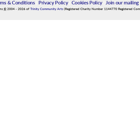
rms & Conditions
|
Privacy Policy
|
Cookies Policy
|
Join our mailing 
ins
©
2004
-
2026
of
Trinity Community Arts
(Registered Charity Number 1144770 Registered Co