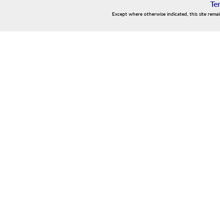
Te
Except where otherwise indicated, this site rema