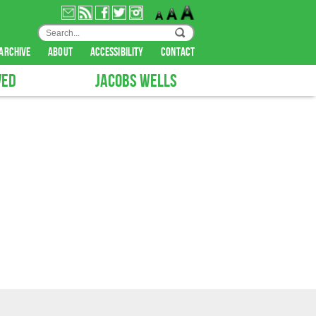
archive
about
accessibility
contact
VED
JACOBS WELLS