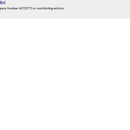
list
mpany Number 4372577) or contributing authors