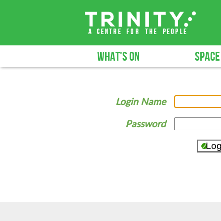
WHAT'S ON
SPACE
Login Name
Password