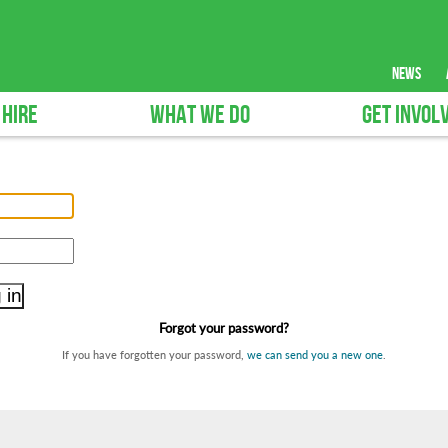
news
 HIRE
WHAT WE DO
GET INVOL
Forgot your password?
If you have forgotten your password,
we can send you a new one
.