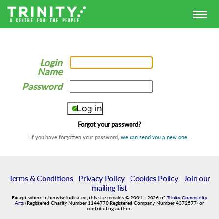
Login
Name
Password
Forgot your password?
If you have forgotten your password,
we can send you a new one
.
Terms & Conditions
|
Privacy Policy
|
Cookies Policy
|
Join our
mailing list
Except where otherwise indicated, this site remains
©
2004
-
2026
of
Trinity Community
Arts
(Registered Charity Number 1144770 Registered Company Number 4372577) or
contributing authors