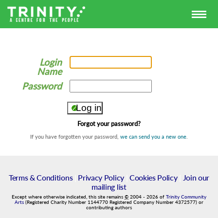
Login
Name
Password
Forgot your password?
If you have forgotten your password,
we can send you a new one
.
Terms & Conditions
|
Privacy Policy
|
Cookies Policy
|
Join our
mailing list
Except where otherwise indicated, this site remains
©
2004
-
2026
of
Trinity Community
Arts
(Registered Charity Number 1144770 Registered Company Number 4372577) or
contributing authors