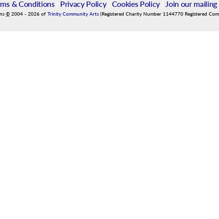
rms & Conditions
|
Privacy Policy
|
Cookies Policy
|
Join our mailing 
ins
©
2004
-
2026
of
Trinity Community Arts
(Registered Charity Number 1144770 Registered Co