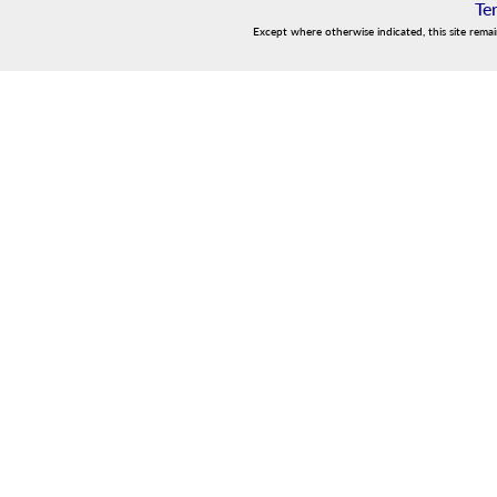
Te
Except where otherwise indicated, this site rema