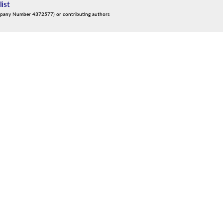
list
mpany Number 4372577) or contributing authors