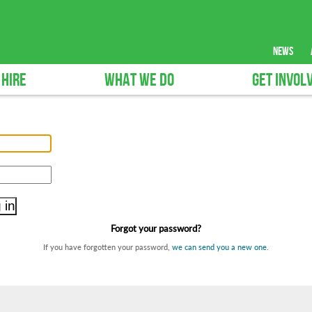
news
 HIRE
WHAT WE DO
GET INVOL
Forgot your password?
If you have forgotten your password,
we can send you a new one
.