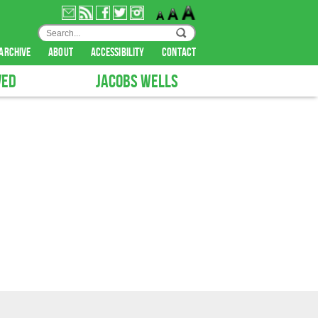
archive
about
accessibility
contact
VED
JACOBS WELLS