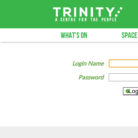
WHAT'S ON
SPACE
Login Name
Password