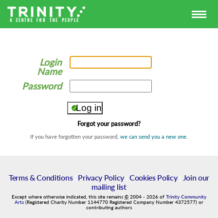
Login
Name
Password
Forgot your password?
If you have forgotten your password,
we can send you a new one
.
Terms & Conditions
|
Privacy Policy
|
Cookies Policy
|
Join our
mailing list
Except where otherwise indicated, this site remains
©
2004
-
2026
of
Trinity Community
Arts
(Registered Charity Number 1144770 Registered Company Number 4372577) or
contributing authors