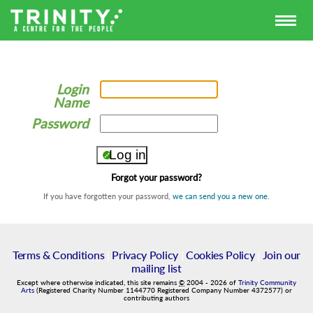
Login
Name
Password
Forgot your password?
If you have forgotten your password,
we can send you a new one
.
Terms & Conditions
|
Privacy Policy
|
Cookies Policy
|
Join our
mailing list
Except where otherwise indicated, this site remains
©
2004
-
2026
of
Trinity Community
Arts
(Registered Charity Number 1144770 Registered Company Number 4372577) or
contributing authors