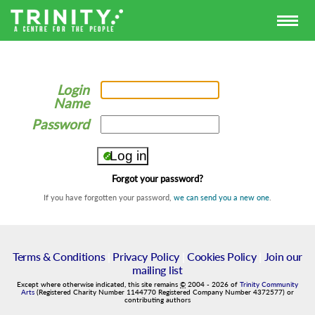
Login
Name
Password
Forgot your password?
If you have forgotten your password,
we can send you a new one
.
Terms & Conditions
|
Privacy Policy
|
Cookies Policy
|
Join our
mailing list
Except where otherwise indicated, this site remains
©
2004
-
2026
of
Trinity Community
Arts
(Registered Charity Number 1144770 Registered Company Number 4372577) or
contributing authors