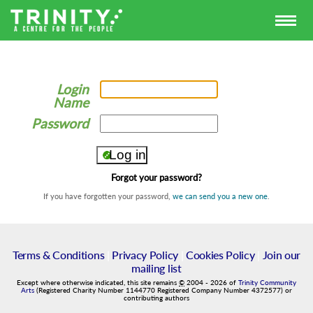
Login
Name
Password
Forgot your password?
If you have forgotten your password,
we can send you a new one
.
Terms & Conditions
|
Privacy Policy
|
Cookies Policy
|
Join our
mailing list
Except where otherwise indicated, this site remains
©
2004
-
2026
of
Trinity Community
Arts
(Registered Charity Number 1144770 Registered Company Number 4372577) or
contributing authors