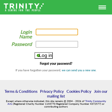
Login
Name
Password
Forgot your password?
If you have forgotten your password,
we can send you a new one
.
Terms & Conditions
|
Privacy Policy
|
Cookies Policy
|
Join our
mailing list
Except where otherwise indicated, this site remains
©
2004
-
2026
of
Trinity Community
Arts
(Registered Charity Number 1144770 Registered Company Number 4372577) or
contributing authors