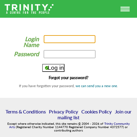
Login
Name
Password
Forgot your password?
If you have forgotten your password,
we can send you a new one
.
Terms & Conditions
|
Privacy Policy
|
Cookies Policy
|
Join our
mailing list
Except where otherwise indicated, this site remains
©
2004
-
2026
of
Trinity Community
Arts
(Registered Charity Number 1144770 Registered Company Number 4372577) or
contributing authors