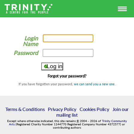
Login
Name
Password
Forgot your password?
If you have forgotten your password,
we can send you a new one
.
Terms & Conditions
|
Privacy Policy
|
Cookies Policy
|
Join our
mailing list
Except where otherwise indicated, this site remains
©
2004
-
2026
of
Trinity Community
Arts
(Registered Charity Number 1144770 Registered Company Number 4372577) or
contributing authors