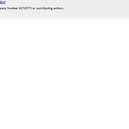
list
mpany Number 4372577) or contributing authors