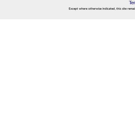
Te
Except where otherwise indicated, this site rema