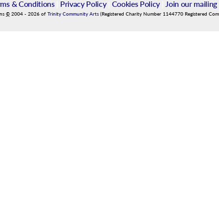
rms & Conditions
|
Privacy Policy
|
Cookies Policy
|
Join our mailing 
ins
©
2004
-
2026
of
Trinity Community Arts
(Registered Charity Number 1144770 Registered Co