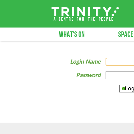
WHAT'S ON
SPACE
Login Name
Password