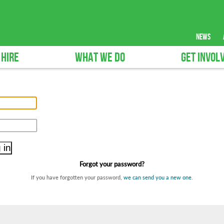
news
 HIRE
WHAT WE DO
GET INVOL
Forgot your password?
If you have forgotten your password,
we can send you a new one
.