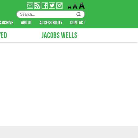
archive
about
accessibility
contact
VED
JACOBS WELLS