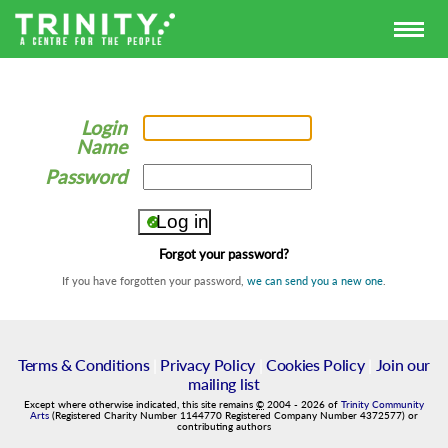
Login
Name
Password
Forgot your password?
If you have forgotten your password,
we can send you a new one
.
Terms & Conditions
|
Privacy Policy
|
Cookies Policy
|
Join our
mailing list
Except where otherwise indicated, this site remains
©
2004
-
2026
of
Trinity Community
Arts
(Registered Charity Number 1144770 Registered Company Number 4372577) or
contributing authors