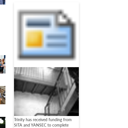
Trinity has received funding from
SITA and YANSEC to complete