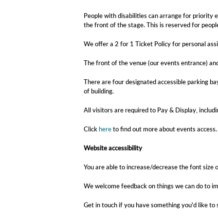
People with disabilities can arrange for priorit
the front of the stage. This is reserved for peo
We offer a 2 for 1 Ticket Policy for personal ass
The front of the venue (our events entrance) an
There are four designated accessible parking bay
of building.
All visitors are required to Pay & Display, inclu
Click
here
to find out more about events access.
Website accessibility
You are able to increase/decrease the font size o
We welcome feedback on things we can do to imp
Get in touch if you have something you'd like to 