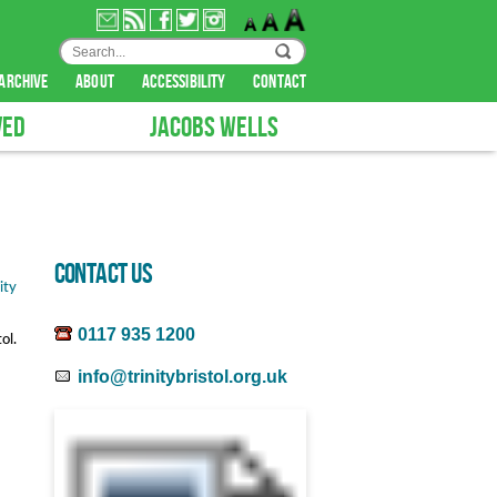
archive
about
accessibility
contact
VED
JACOBS WELLS
CONTACT US
0117 935 1200
ol.
info@trinitybristol.org.uk