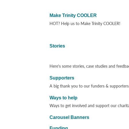
Make Trinity COOLER
HOT? Help us to Make Trinity COOLER!
Stories
Here's some stories, case studies and feedba
Supporters
A big thank you to our funders & supporters 
Ways to help
Ways to get involved and support our charit
Carousel Banners
Funding