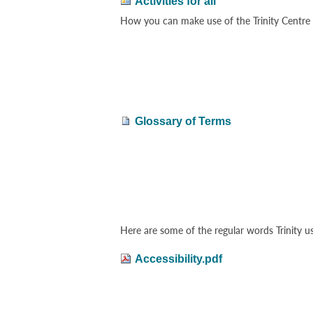
Activities for all
How you can make use of the Trinity Centre a
Glossary of Terms
Here are some of the regular words Trinity u
Accessibility.pdf