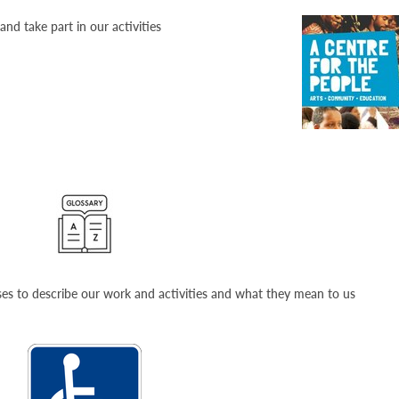
nd take part in our activities
ses to describe our work and activities and what they mean to us