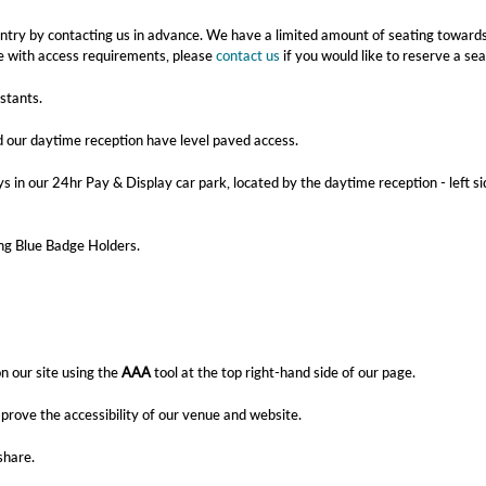
y entry by contacting us in advance. We have a limited amount of seating toward
ple with access requirements, please
contact us
if you would like to reserve a sea
istants.
d our daytime reception have level paved access.
s in our 24hr Pay & Display car park, located by the daytime reception - left si
ding Blue Badge Holders.
n our site using the
AAA
tool at the top right-hand side of our page.
rove the accessibility of our venue and website.
share.