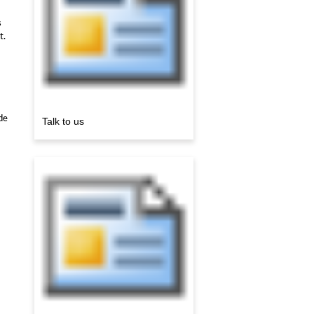
s
t.
de
Talk to us