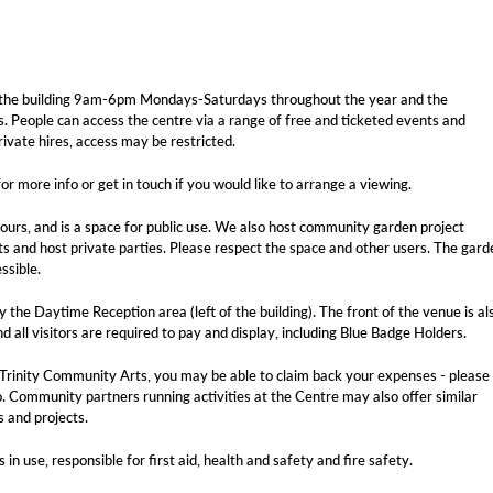
 of the building 9am-6pm Mondays-Saturdays throughout the year and the
. People can access the centre via a range of free and ticketed events and
rivate hires, access may be restricted.
or more info or get in touch if you would like to arrange a viewing.
hours, and is a space for public use. We also host community garden project
ts and host private parties. Please respect the space and other users. The gard
ssible.
 the Daytime Reception area (left of the building). The front of the venue is al
d all visitors are required to pay and display, including Blue Badge Holders.
 by Trinity Community Arts, you may be able to claim back your expenses - please
. Community partners running activities at the Centre may also offer similar
s and projects.
n use, responsible for first aid, health and safety and fire safety.