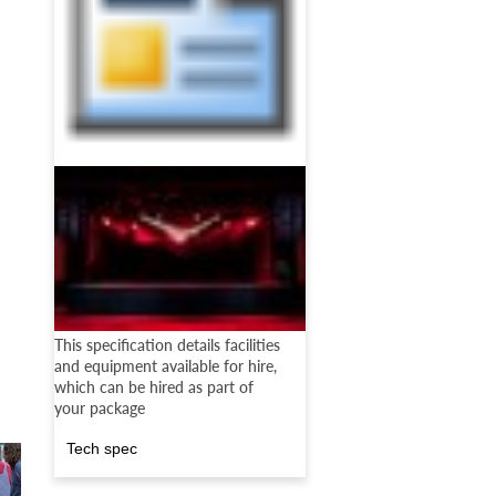
This specification details facilities
and equipment available for hire,
which can be hired as part of
your package
Tech spec