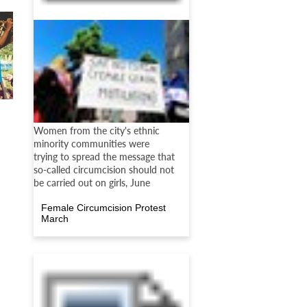
Women from the city's ethnic
minority communities were
trying to spread the message that
so-called circumcision should not
be carried out on girls, June
Female Circumcision Protest
March