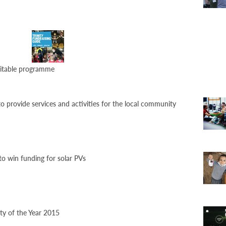
aritable programme
o provide services and activities for the local community
to win funding for solar PVs
ty of the Year 2015