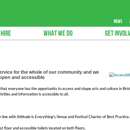
news
 HIRE
WHAT WE DO
GET INVOL
service for the whole of our community and we
e open and accessible
that everyone has the opportunity to access and shape arts and culture in Brist
ities and information is accessible to all.
n line with Attitude is Everything's Venue and Festival Charter of Best Practice.
rst floor and accessible toilets located on both floors.