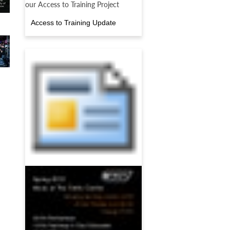
our Access to Training Project
Access to Training Update