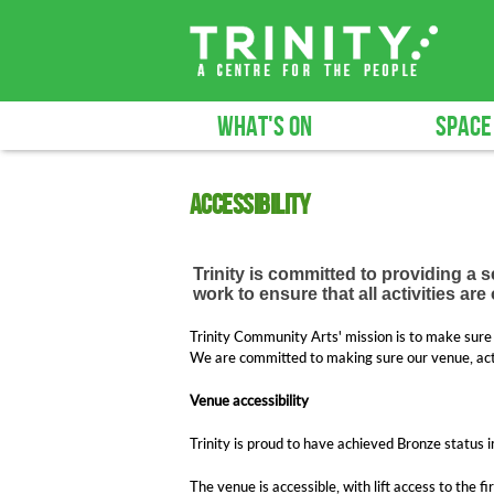
WHAT'S ON
SPACE
Accessibility
Trinity is committed to providing a 
work to ensure that all activities ar
Trinity Community Arts' mission is to make sure 
We are committed to making sure our venue, activ
Venue accessibility
Trinity is proud to have achieved Bronze status i
The venue is accessible, with lift access to the fi