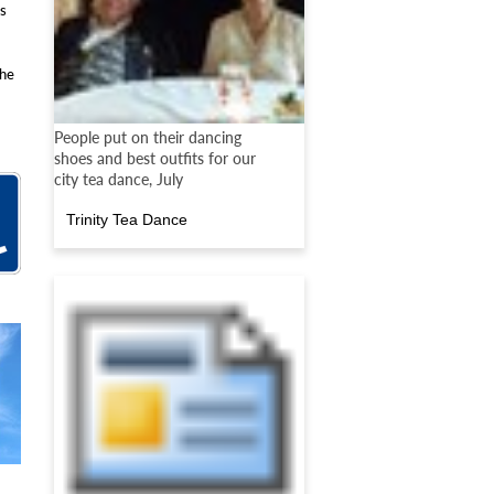
rs
the
People put on their dancing
shoes and best outfits for our
city tea dance, July
Trinity Tea Dance