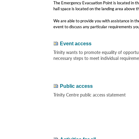
The Emergency Evacuation Point is located in the
hall space is located on the landing area above t
We are able to provide you with assistance in the
event to discuss any particular requirements yo
Event access
Trinity wants to promote equality of opportun
necessary steps to meet individual requirem
Public access
Trinity Centre public access statement