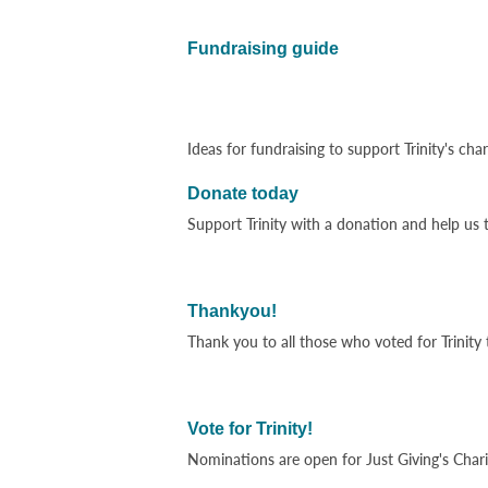
Fundraising guide
Ideas for fundraising to support Trinity's ch
Donate today
Support Trinity with a donation and help us t
Thankyou!
Thank you to all those who voted for Trinity 
Vote for Trinity!
Nominations are open for Just Giving's Chari