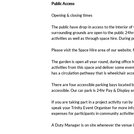
Public Access
Opening & closing times
The public have drop-in access to the interior
surrounding grounds are open to the public 24hrs
activities as well as through space hire. During p
Please visit the Space Hire area of our website, f
The garden is open all year round, during office 
activities from this space and deliver some even
has a circulation pathway that is wheelchair acce
There are four accessible parking bays located by
accessible. Our car park is 24hr Pay & Display an
If you are taking part in a project activity run
speak your Trinity Event Organiser for more info
expenses for participants in community activitie
A Duty Manager is on site whenever the venue is i