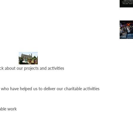
ck about our projects and activities
who have helped us to deliver our charitable activities
able work