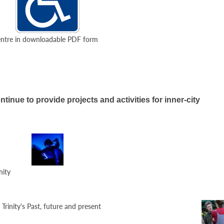
 Centre in downloadable PDF form
ntinue to provide projects and activities for inner-city
nity
rinity's Past, future and present