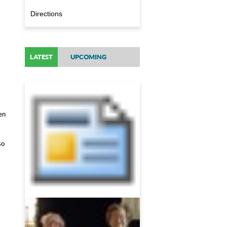
Directions
LATEST
UPCOMING
en
so