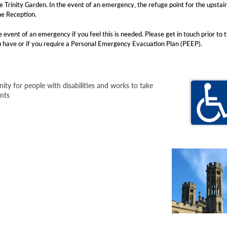
 Trinity Garden. In the event of an emergency, the refuge point for the upstai
he Reception.
 event of an emergency if you feel this is needed. Please get in touch prior to 
u have or if you require a Personal Emergency Evacuation Plan (PEEP).
ity for people with disabilities and works to take
ents