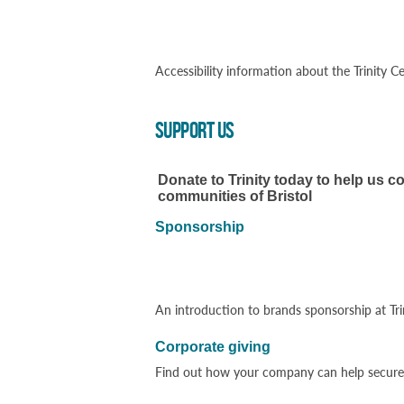
Accessibility information about the Trinity
SUPPORT US
Donate to Trinity today to help us co
communities of Bristol
Sponsorship
An introduction to brands sponsorship at Tri
Corporate giving
Find out how your company can help secure T