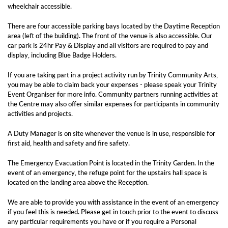
wheelchair accessible.
There are four accessible parking bays located by the Daytime Reception
area (left of the building). The front of the venue is also accessible. Our
car park is 24hr Pay & Display and all visitors are required to pay and
display, including Blue Badge Holders.
If you are taking part in a project activity run by Trinity Community Arts,
you may be able to claim back your expenses - please speak your Trinity
Event Organiser for more info. Community partners running activities at
the Centre may also offer similar expenses for participants in community
activities and projects.
A Duty Manager is on site whenever the venue is in use, responsible for
first aid, health and safety and fire safety.
The Emergency Evacuation Point is located in the Trinity Garden. In the
event of an emergency, the refuge point for the upstairs hall space is
located on the landing area above the Reception.
We are able to provide you with assistance in the event of an emergency
if you feel this is needed. Please get in touch prior to the event to discuss
any particular requirements you have or if you require a Personal