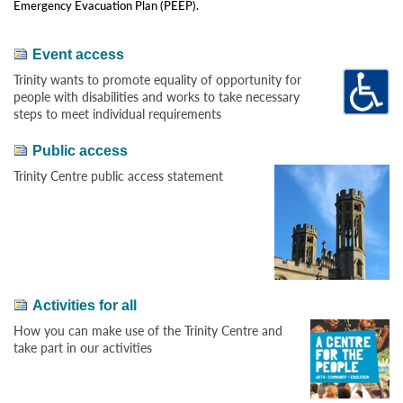
Emergency Evacuation Plan (PEEP).
Event access
Trinity wants to promote equality of opportunity for
people with disabilities and works to take necessary
steps to meet individual requirements
Public access
Trinity Centre public access statement
Activities for all
How you can make use of the Trinity Centre and
take part in our activities