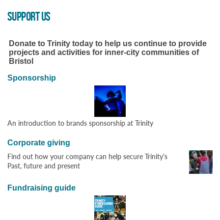
SUPPORT US
Donate to Trinity today to help us continue to provide
projects and activities for inner-city communities of
Bristol
Sponsorship
An introduction to brands sponsorship at Trinity
Corporate giving
Find out how your company can help secure Trinity's
Past, future and present
Fundraising guide