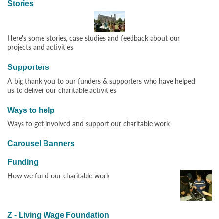
Stories
Here's some stories, case studies and feedback about our
projects and activities
Supporters
A big thank you to our funders & supporters who have helped
us to deliver our charitable activities
Ways to help
Ways to get involved and support our charitable work
Carousel Banners
Funding
How we fund our charitable work
Z - Living Wage Foundation