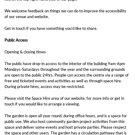
We welcome feedback on things we can do to improve the accessibility
of our venue and website.
Get in touch if you have something you'd like to share.
Public Access
Opening & closing times
The public have drop-in access to the interior of the building 9am-6pm
Mondays-Saturdays throughout the year and the surrounding grounds
are open to the public 24hrs. People can access the centre via a range of
free and ticketed events and activities as well as through space hire.
During private hires, access may be restricted.
Please visit the Space Hire area of our website, for more info or get in
touch if you would like to arrange a viewing.
The garden is open all year round, during office hours, and is a space for
public use. We also host community garden project activities from this
space and deliver some events and host private parties. Please respect
the space and other users. The garden has a circulation pathway that is