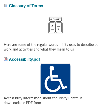
Glossary of Terms
Here are some of the regular words Trinity uses to describe our
work and activities and what they mean to us
Accessibility.pdf
Accessibility information about the Trinity Centre in
downloadable PDF form