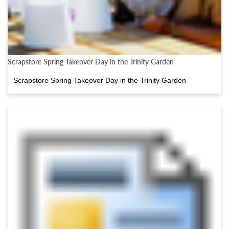
Scrapstore Spring Takeover Day in the Trinity Garden
Scrapstore Spring Takeover Day in the Trinity Garden