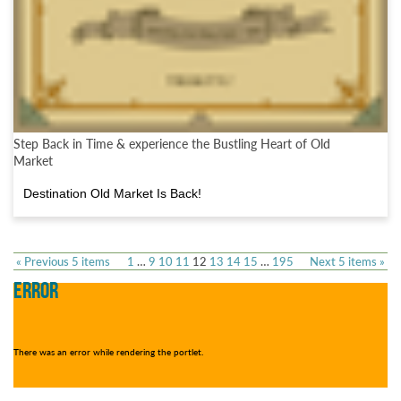
Step Back in Time & experience the Bustling Heart of Old
Market
Destination Old Market Is Back!
« Previous 5 items
1
…
9
10
11
12
13
14
15
…
195
Next 5 items »
ERROR
There was an error while rendering the portlet.