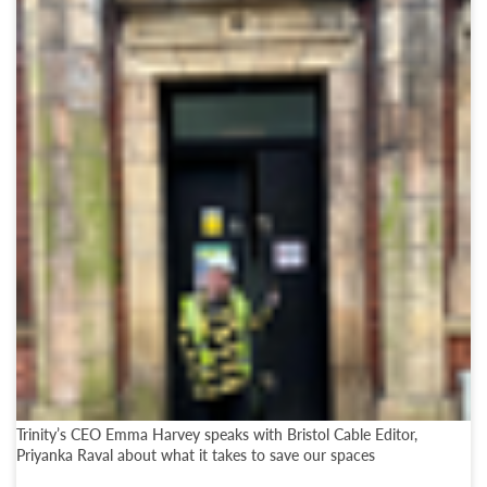
Trinity’s CEO Emma Harvey speaks with Bristol Cable Editor,
Priyanka Raval about what it takes to save our spaces