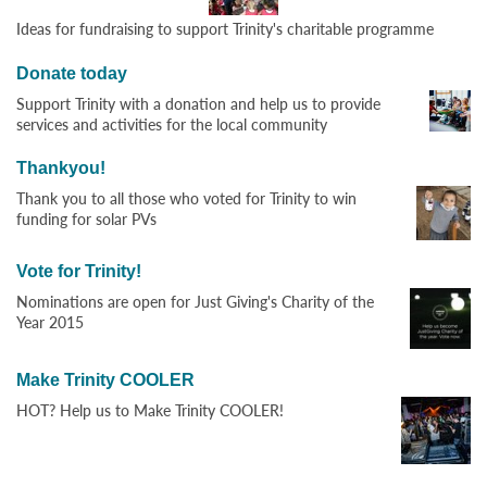
Ideas for fundraising to support Trinity's charitable programme
Donate today
Support Trinity with a donation and help us to provide
services and activities for the local community
Thankyou!
Thank you to all those who voted for Trinity to win
funding for solar PVs
Vote for Trinity!
Nominations are open for Just Giving's Charity of the
Year 2015
Make Trinity COOLER
HOT? Help us to Make Trinity COOLER!