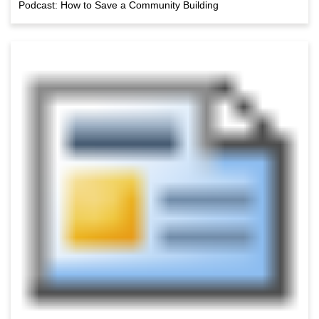
Podcast: How to Save a Community Building