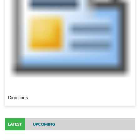
Directions
LATEST
UPCOMING