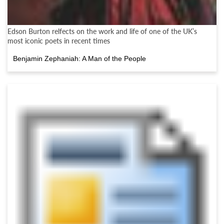
Edson Burton relfects on the work and life of one of the UK’s
most iconic poets in recent times
Benjamin Zephaniah: A Man of the People