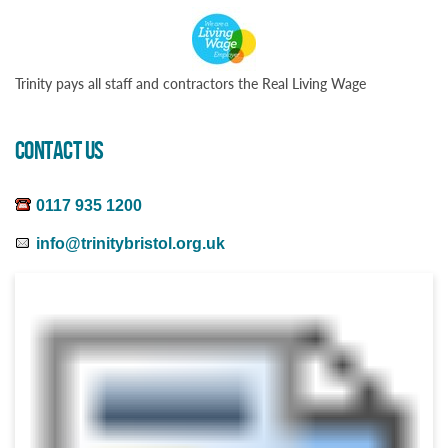
Trinity pays all staff and contractors the Real Living Wage
CONTACT US
0117 935 1200
info@trinitybristol.org.uk