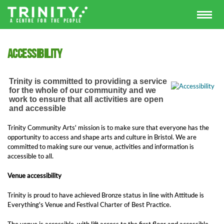
Accessibility
Trinity is committed to providing a service
for the whole of our community and we
work to ensure that all activities are open
and accessible
Trinity Community Arts' mission is to make sure that everyone has the
opportunity to access and shape arts and culture in Bristol. We are
committed to making sure our venue, activities and information is
accessible to all.
Venue accessibility
Trinity is proud to have achieved Bronze status in line with Attitude is
Everything's Venue and Festival Charter of Best Practice.