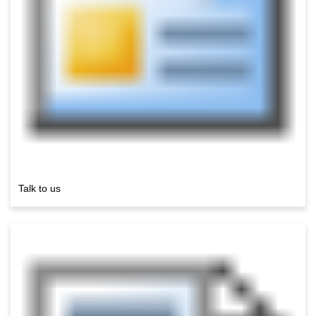
Talk to us