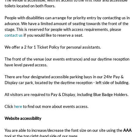
The venue is accessible, with lift access to the first floor and accessible
toilets located on both floors.
People with disabilities can arrange for priority entry by contacting us in
advance. We have a limited amount of seating towards the front of the
stage. This is reserved for people with access requirements, please
contact us
if you would like to reserve a seat.
We offer a 2 for 1 Ticket Policy for personal assistants.
The front of the venue (our events entrance) and our daytime reception
have level paved access.
There are four designated accessible parking bays in our 24hr Pay &
Display car park, located by the daytime reception - left side of building.
All visitors are required to Pay & Display, including Blue Badge Holders.
Click
here
to find out more about events access.
Website accessibility
You are able to increase/decrease the font size on our site using the
AAA
tool at the top right-hand side of our page.