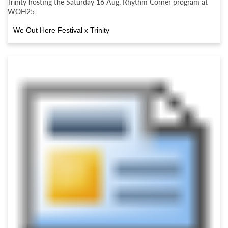
Trinity hosting the Saturday 16 Aug, Rhythm Corner program at
WOH25
We Out Here Festival x Trinity