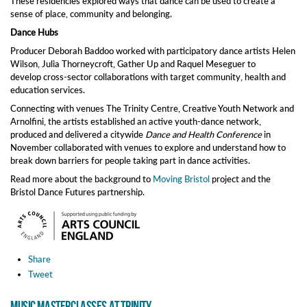
These residencies explored ways that dance can be used to create a
sense of place, community and belonging.
Dance Hubs
Producer Deborah Baddoo worked with participatory dance artists Helen
Wilson, Julia Thorneycroft, Gather Up and Raquel Meseguer to
develop cross-sector collaborations with target community, health and
education services.
Connecting with venues The Trinity Centre, Creative Youth Network and
Arnolfini, the artists established an active youth-dance network,
produced and delivered a citywide
Dance and Health Conference
in
November collaborated with venues to explore and understand how to
break down barriers for people taking part in dance activities.
Read more about the background to
Moving Bristol
project and the
Bristol Dance Futures partnership.
Share
Tweet
Music Masterclasses at Trinity