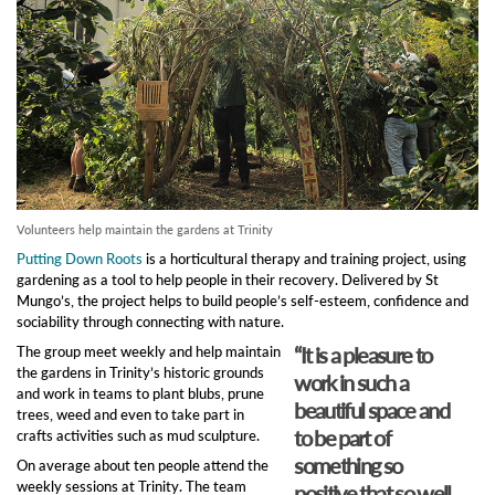
Volunteers help maintain the gardens at Trinity
Putting Down Roots
is a horticultural therapy and training project, using
gardening as a tool to help people in their recovery. Delivered by St
Mungo’s, the project helps to build people’s self-esteem, confidence and
sociability through connecting with nature.
“It is a pleasure to
The group meet weekly and help maintain
the gardens in Trinity’s historic grounds
work in such a
and work in teams to plant blubs, prune
beautiful space and
trees, weed and even to take part in
to be part of
crafts activities such as mud sculpture.
something so
On average about ten people attend the
weekly sessions at Trinity. The team
positive that so well