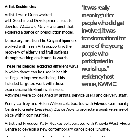
“It was really
Artist Residencies
meaningful for
Artist Lerato Dunn worked
with Southmead Development Trust to
people who did get
develop
Wellbeing Moves
a project that
involved, it was
explored a dance on prescription model.
transformational for
Dance organisation The Original Spinners
some of the young
worked with Fresh Arts supporting the
recovery of elderly and frail patients
people who
through working on dementia wards.
participated in
These residencies explored different ways
workshops.”
in which dance can be used in health
residency host
settings to improve wellbeing. This
venue, KWMC
included targeted work with those
experiencing life-limiting illnesses.
Activities were co-designed by artists, service users and delivery staff.
Penny Caffrey and Helen Wilson collaborated with Filwood Community
Centre to create
Everybody Dance Now
to promote a positive sense of
place within communities.
Artist and Producer Katy Noakes collaborated with Knowle West Media
Centre to develop a new contemporary dance piece 'Shuffle'.