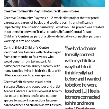
Creative Community Play - Photo Credit: Sam Prosser
Creative Community Play was a 12-week pilot project that targeted
parents and carers of babies and toddlers born in, or significantly
impacted by, the isolation caused by Lockdown. The project was created
in partnership between Trinity, creativeShift and Central Bristol
Children’s Centres as part of a city-wide initiative connecting partners
working in arts and health.
“I've had a chance
Central Bristol Children’s Centre
identified nine families with children aged
to really connect
from four months to four years who
with my child in a
would benefit from taking part. All
way that I don’t
participants lived in Trinity’s locality with
many families living in high-rise flats with
think I really had
little or no access to green spaces.
before and I wanted
CreativeShift director, visual artist
to before he went
Barbara Disney and puppeteer and artist
to school […] I feel a
Araceli Cabrera Caceres looked at how to
use natural objects, crafts and outdoor
lot more connected
spaces to support connections between
to him and more
parent/career and children as well as with
calm”. Participant