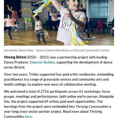
Everybody Dance Now - Dance Connect Residency at Filwood Community Centre
Moving Bristol
(2020 – 2021) was a partnership project with leading
Dance Producer,
Deborah Baddoo
, supporting the development of dance
across Bristol.
Over two years, Trinity supported four paid artist residencies, embedding
practitioners in a range of grassroots sevices and community arts and
health settings, to explore new ways of collaborative working.
We welcomed a total of 2756 participants across 61 workshops, focus
groups, meetings and performances, both online and in-person. Alongside
this, the project supported 69 artists paid work opportunities. The
learnings from the project were embedded into
Thriving Communities
a
year-long cross-sector partner project. Read more about Thriving
Communities
here
.