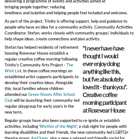
delivering a programme of events and activities aimed at
bringing people together; reducing
loneliness and isolation and helping people feel included and welcome.
As part of the project, Trinity is offering support, help and guidance to
people who have an idea for a community activity. Community Activities
Coordinator, Stefan, works closely with community groups/ individuals to
help shape ideas, create connections and plan activity.
"I never have have
Stefan has helped residents of retirement
housing Rosevear House establish a
thought I would
regular creative coffee morning following
ever enjoy doing
Trinity's Community Arts Project -
The
anything like this,
Wish Lis
t. In these coffee mornings an
established artist supports participants to
but I've absolutely
develop their creative ideas. Alongside
loved it - thank you".
this, local families whose children
Creative coffee
attended our
Green Shoots After School
Club
will be launching their community-led
morning participant
regular playgroup for early years in the
at Rosevear House
new term.
Regular groups have also been supported to re-ignite or establish
activities, including '
Rhythm of the Night
', a club night for people with
learning disabilities and their friends, the new community-led LGBTQ+
theatre group,
AmQueer
, plus a new a relaxed and friendly social for