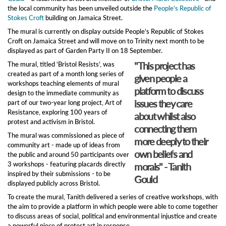
the local community has been unveiled outside the
People’s Republic of
Stokes Croft
building on Jamaica Street.
The mural is currently on display outside People’s Republic of Stokes
Croft on Jamaica Street and will move on to Trinity next month to be
displayed as part of Garden Party II on 18 September.
"This project has
The mural, titled ‘Bristol Resists’, was
created as part of a month long series of
given people a
workshops teaching elements of mural
platform to discuss
design to the immediate community as
issues they care
part of our two-year long project, Art of
Resistance, exploring 100 years of
about whilst also
protest and activism in Bristol.
connecting them
The mural was commissioned as piece of
more deeply to their
community art - made up of ideas from
own beliefs and
the public and around 50 participants over
3 workshops - featuring placards directly
morals" - Tanith
inspired by their submissions - to be
Gould
displayed publicly across Bristol.
To create the mural, Tanith delivered a series of creative workshops, with
the aim to provide a platform in which people were able to come together
to discuss areas of social, political and environmental injustice and create
a powerful piece of protest art in response.