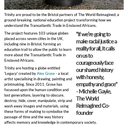
Trinity are proud to be the Bristol partners of The World Reimagined, a
ground-breaking, national education project transforming how we
understand the Transatlantic Trade in Enslaved Africans.
“If we’re going to
The project features 103 unique globes
placed across seven cities in the UK,
make racial justice a
including nine in Bristol, forming an
reality for all, it calls
education trail to allow the public to learn
on us to
more about the Transatlantic Trade in
Enslaved Africans.
courageously face
Trinity are hosting a globe entitled
our shared history
'Legacy' created by
Alex Grose
- a local
with honesty,
artist specialising in drawing, painting and
empathy and grace"
printmaking. Since 2011, Grose has
focussed upon the human condition and
- Michelle Gayle,
lost generations, layering to obscure,
The World
destroy, hide, cover, manipulate, strip and
Reimagined Co-
wash away images and materials, using
these forms of making to symbolise the
founder
passage of time and the way history
affects memory and knowledge in contemporary society.