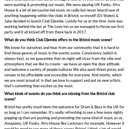
were pushing & promoting our music. We were playing UK Funky, Afro
House & a lot of percussion led music on radio but never heard/saw of
anything happening within the clubs in Bristol, so myself (DJ Stolen) &
Jake decided to launch Club Djembe. Luckily for us at the time Josie was
working behind the bar at The Love Inn so we managed to throw our first
party and it all kicked off from there back in 2017.
What do you think Club Djembe offers to the Bristol music scene?
We know for ourselves and hear from our community that it is hard to
find these genres of music in the events scene. Consistency (which is
always key), as we guarantee that no night will stray from the vibe and
atmosphere that we like to create - we have an open the door attitude
and welcome a variety of people/cultures We also want ticket prices and
venues to be affordable and accessible for everyone. And mostly, which
we are most proud of, is that we love to support and put on new artists,
that's something that excites us the most.
What kinds of events do you think are missing from the Bristol club
scene?
Bristol has pretty much been the epicentre for Drum & Bass in the UK for
as long as I can remember. It’s really refreshing to see a few more nights
popping up that are pushing and promoting the same kind of music as us,
Amapiano, UK Funky, Afro House like Lockmars for example. However it
would be good to see more of these across Bristol, I think a lot of would