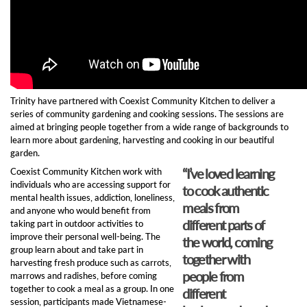
Trinity have partnered with Coexist Community Kitchen to deliver a
series of community gardening and cooking sessions. The sessions are
aimed at bringing people together from a wide range of backgrounds to
learn more about gardening, harvesting and cooking in our beautiful
garden.
“I’ve loved learning
Coexist Community Kitchen work with
individuals who are accessing support for
to cook authentic
mental health issues, addiction, loneliness,
meals from
and anyone who would benefit from
different parts of
taking part in outdoor activities to
improve their personal well-being. The
the world, coming
group learn about and take part in
together with
harvesting fresh produce such as carrots,
people from
marrows and radishes, before coming
together to cook a meal as a group. In one
different
session, participants made Vietnamese-