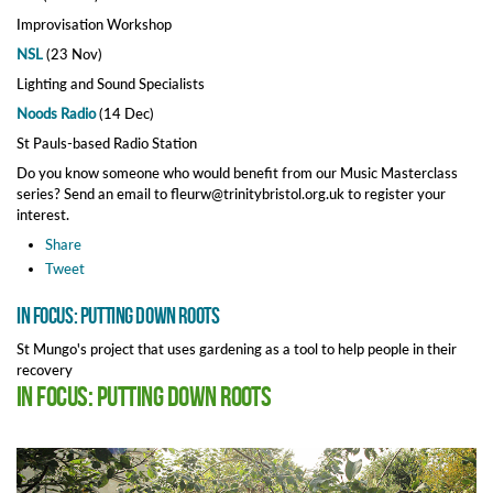
Improvisation Workshop
NSL
(23 Nov)
Lighting and Sound Specialists
Noods Radio
(14 Dec)
St Pauls-based Radio Station
Do you know someone who would benefit from our Music Masterclass
series? Send an email to fleurw@trinitybristol.org.uk to register your
interest.
Share
Tweet
In Focus: Putting Down Roots
St Mungo's project that uses gardening as a tool to help people in their
recovery
In Focus: Putting Down Roots