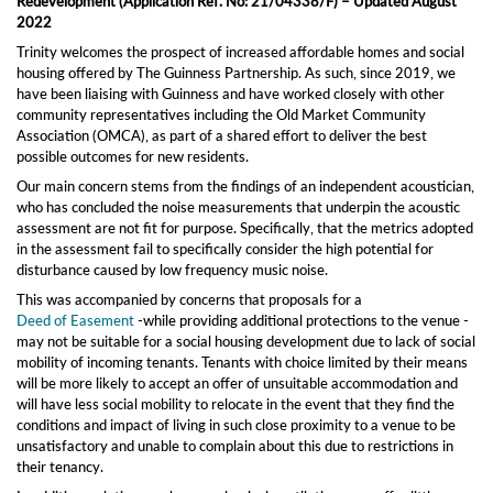
Redevelopment (Application Ref. No: 21/04338/F) –
Updated August
2022
Trinity welcomes the prospect of increased affordable homes
and social
housing
offered
by
The
Guinness Partnership. As such, s
ince 2019, we
have
been liaising
with Guinness and have worked closely with other
community representatives including the Old Market Community
Association (OMCA),
as part of a shared effort to deliver the best
possible outcomes for new residents.
Our
main
concern
stems from the findings of
an independent acoustician,
who has concluded the noise measurements that underpin the acoustic
assessment are not fit for purpose. Specifically, that the metrics adopted
in the assessment fail to specifically consider the high potential for
disturbance caused by low frequency music noise.
This was accompanied by concerns that proposals for
a
Deed of Easement
-
while providing additional protections to the venue -
may not be suitable for a social housing development due to lack of social
mobility of incoming tenants.
Tenants with choice limited by their means
will be more likely to accept an offer of unsuitable accommodation and
will have less social mobility to relocate in the event that they find the
conditions and impact of living in such close proximity to a venue to be
unsatisfactory and unable to complain about this due to restrictions in
their tenancy.