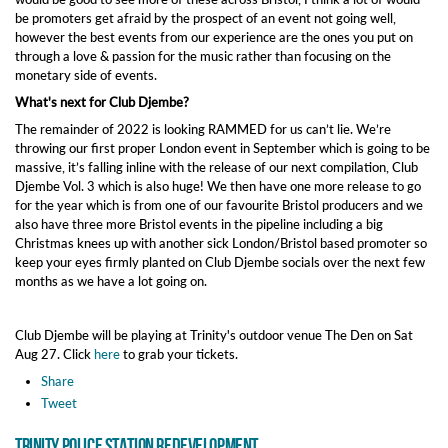
be promoters get afraid by the prospect of an event not going well,
however the best events from our experience are the ones you put on
through a love & passion for the music rather than focusing on the
monetary side of events.
What's next for Club Djembe?
The remainder of 2022 is looking RAMMED for us can’t lie. We’re
throwing our first proper London event in September which is going to be
massive, it’s falling inline with the release of our next compilation, Club
Djembe Vol. 3 which is also huge! We then have one more release to go
for the year which is from one of our favourite Bristol producers and we
also have three more Bristol events in the pipeline including a big
Christmas knees up with another sick London/Bristol based promoter so
keep your eyes firmly planted on Club Djembe socials over the next few
months as we have a lot going on.
Club Djembe will be playing at Trinity's outdoor venue The Den on Sat
Aug 27. Click
here
to grab your tickets.
Share
Tweet
Trinity Police Station Redevelopment