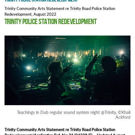
Trinity Community Arts Statement re Trinity Road Police Station
Redevelopment, August 2022
Trinity Police Station Redevelopment
Teachings in Dub regular sound system night @Trinity, ©Khali
Ackford
Trinity Community Arts Statement re Trinity Road Police Station