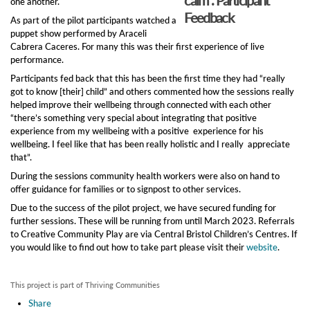
one another.
Feedback
As part of the pilot participants watched a
puppet show performed by Araceli
Cabrera Caceres. For many this was their first experience of live
performance.
Participants fed back that this has been the first time they had “really
got to know [their] child” and others commented how the sessions really
helped improve their wellbeing through connected with each other
“there’s something very special about integrating that positive
experience from my wellbeing with a positive experience for his
wellbeing. I feel like that has been really holistic and I really appreciate
that”.
During the sessions community health workers were also on hand to
offer guidance for families or to signpost to other services.
Due to the success of the pilot project, we have secured funding for
further sessions. These will be running from until March 2023. Referrals
to Creative Community Play are via Central Bristol Children’s Centres. If
you would like to find out how to take part please visit their
website
.
This project is part of Thriving Communities
Share