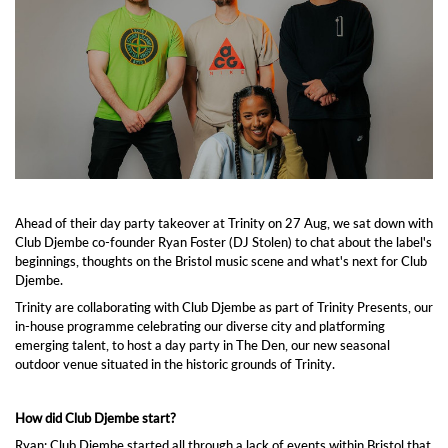
Ahead of their day party takeover at Trinity on 27 Aug, we sat down with
Club Djembe co-founder Ryan Foster (DJ Stolen) to chat about the label's
beginnings, thoughts on the Bristol music scene and what's next for Club
Djembe.
Trinity are collaborating with Club Djembe as part of Trinity Presents, our
in-house programme celebrating our diverse city and platforming
emerging talent, to host a day party in The Den, our new seasonal
outdoor venue situated in the historic grounds of Trinity.
How did Club Djembe start?
Ryan: Club Djembe started all through a lack of events within Bristol that