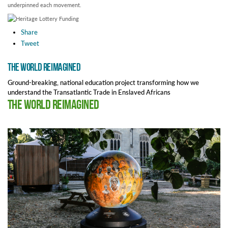
underpinned each movement.
Share
Tweet
The World Reimagined
Ground-breaking, national education project transforming how we
understand the Transatlantic Trade in Enslaved Africans
The World Reimagined