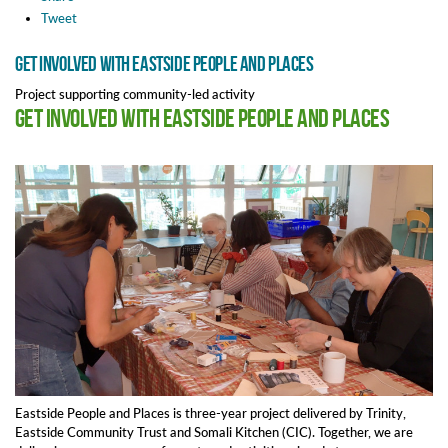
Tweet
Get involved with Eastside People and Places
Project supporting community-led activity
Get involved with Eastside People and Places
Eastside People and Places is three-year project delivered by Trinity,
Eastside Community Trust and Somali Kitchen (CIC). Together, we are