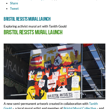
Share
Tweet
Bristol Resists Mural Launch
Exploring activist mural art with Tanith Gould
Bristol Resists Mural Launch
A new semi-permanent artwork
created in collaboration with
Tanith
Gould
– a local mural artist and member of
Bristol Mural Collective
- and