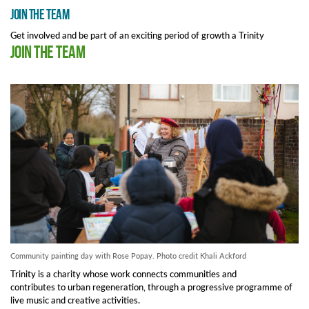
Join the team
Get involved and be part of an exciting period of growth a Trinity
Join the team
Community painting day with Rose Popay. Photo credit Khali Ackford
Trinity is a charity whose work connects communities and
contributes to urban regeneration, through a progressive programme of
live music and creative activities.