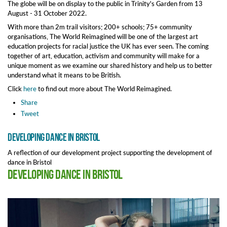
The globe will be on display to the public in Trinity's Garden from 13
August - 31 October 2022.
With more than 2m trail visitors; 200+ schools; 75+ community
organisations, The World Reimagined will be one of the largest art
education projects for racial justice the UK has ever seen. The coming
together of art, education, activism and community will make for a
unique moment as we examine our shared history and help us to better
understand what it means to be British.
Click
here
to find out more about The World Reimagined.
Share
Tweet
Developing dance in Bristol
A reflection of our development project supporting the development of
dance in Bristol
Developing dance in Bristol