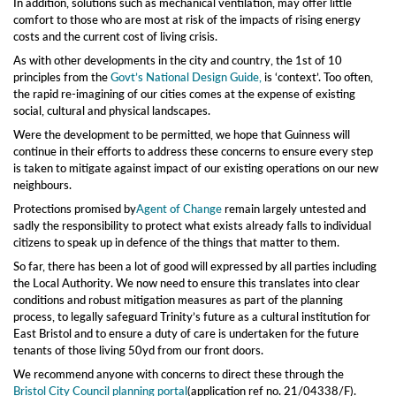
In addition, solutions such as mechanical ventilation, may offer little
comfort to those who are most at risk of the impacts of rising energy
costs and the current cost of living crisis.
As with other developments in the city and country, the 1st of 10
principles from the
Govt’s National Design Guide,
i
s ‘context’.
Too often,
the
rapid re-imagining of our cit
ies comes at the expense of existing
social, cultural and physical landscapes.
Were the development to be permitted, we hope that Guinness will
continue in their efforts to address these concerns to ensure every step
is taken to mitigate against impact of our existing operations on our new
neighbours.
Protections promised by
Agent of Change
remain largely untested and
sadly the responsibility to protect what exists already falls to individual
citizens to speak up in defence of the things that matter to them.
So far, there has been a lot of good will expressed by all parties including
the Local Authority. We now need to ensure this translates into clear
conditions and robust mitigation measures as part of the planning
process, to legally safeguard Trinity’s future as a cultural institution for
East Bristol and to ensure a duty of care is undertaken for the future
tenants of those living 50yd from our front doors.
We recommend anyone with concerns to direct these through the
Bristol City Council planning portal
(application ref no. 21/04338/F).