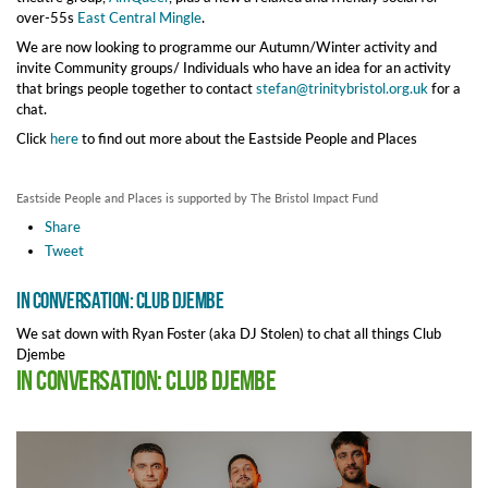
over-55s
East Central Mingle
.
We are now looking to programme our Autumn/Winter activity and
invite Community groups/ Individuals who have an idea for an activity
that brings people together to contact
stefan@trinitybristol.org.uk
for a
chat.
Click
here
to find out more about the Eastside People and Places
Eastside People and Places is supported by The Bristol Impact Fund
Share
Tweet
In Conversation: Club Djembe
We sat down with Ryan Foster (aka DJ Stolen) to chat all things Club
Djembe
In Conversation: Club Djembe