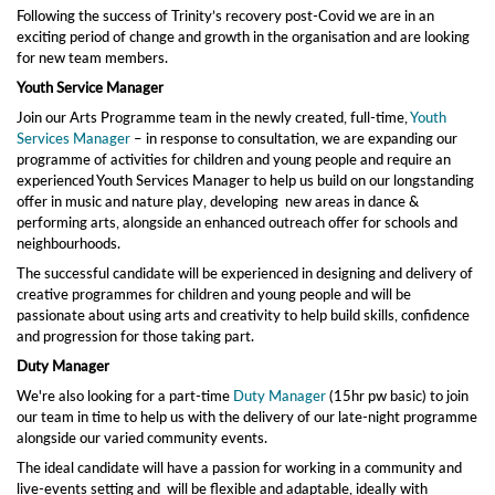
Following the success of Trinity’s recovery post-Covid we are in an
exciting period of change and growth in the organisation and are looking
for new team members.
Youth Service Manager
Join our Arts Programme team in the newly created, full-time,
Youth
Services Manager
– in response to consultation, we are expanding our
programme of activities for children and young people and require an
experienced Youth Services Manager to help us build on our longstanding
offer in music and nature play, developing new areas in dance &
performing arts, alongside an enhanced outreach offer for schools and
neighbourhoods.
The successful candidate will be experienced in designing and delivery of
creative programmes for children and young people and will be
passionate about using arts and creativity to help build skills, confidence
and progression for those taking part.
Duty Manager
We're also looking for a part-time
Duty Manager
(15hr pw basic) to join
our team in time to help us with the delivery of our late-night programme
alongside our varied community events.
The ideal candidate will have a passion for working in a community and
live-events setting and will be flexible and adaptable, ideally with