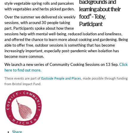
backgrounds and
style vegetable spring rolls and pancakes
learning about their
with vegetables and herbs picked garden.
food” - Toby,
Over the summer we delivered six weekly
sessions, with around 30 people taking
Participant
part. Participants spoke about how these
sessions help with mental well-being, reduced isolation and loneliness,
and offered the chance to learn more about cooking and gardening. Being
able to offer free, outdoor sessions is something that has become
increasingly important, especially post-pandemic when isolation has
become more common.
We launch a new series of Community Cooking Sessions on 13 Sep.
Click
here to find out more.
These events are part of
Eastside People and Places,
made possible through funding
from Bristol Impact Fund.
Share