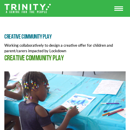
Creative Community Play
Working collaboratively to design a creative offer for children and
parent/carers impacted by Lockdown
Creative Community Play