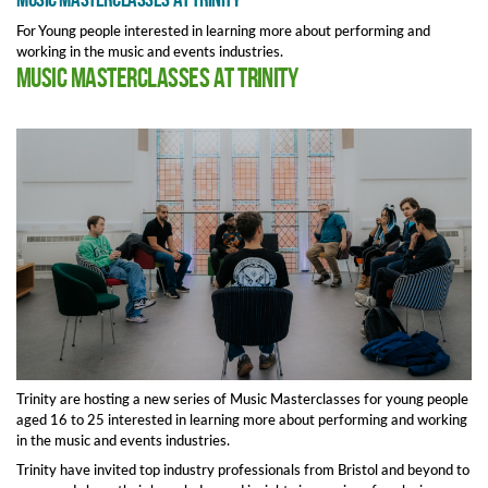
For Young people interested in learning more about performing and
working in the music and events industries.
Music Masterclasses at Trinity
Trinity are hosting a new series of Music Masterclasses for young people
aged 16 to 25 interested in learning more about performing and working
in the music and events industries.
Trinity have invited top industry professionals from Bristol and beyond to