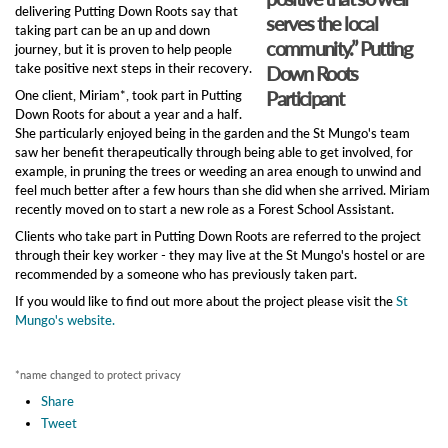
delivering Putting Down Roots say that
serves the local
taking part can be an up and down
community.” Putting
journey, but it is proven to help people
take positive next steps in their recovery.
Down Roots
Participant
One client, Miriam*, took part in Putting
Down Roots for about a year and a half.
She particularly enjoyed being in the garden and the St Mungo's team
saw her benefit therapeutically through being able to get involved, for
example, in pruning the trees or weeding an area enough to unwind and
feel much better after a few hours than she did when she arrived. Miriam
recently moved on to start a new role as a Forest School Assistant.
Clients who take part in Putting Down Roots are referred to the project
through their key worker - they may live at the St Mungo's hostel or are
recommended by a someone who has previously taken part.
If you would like to find out more about the project please visit the
St
Mungo's website.
*name changed to protect privacy
Share
Tweet