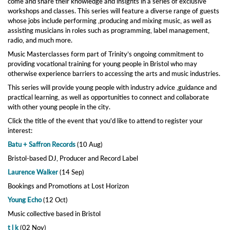
come and share their knowledge and insights in a series of exclusive
workshops and classes. This series will feature a diverse range of guests
whose jobs include performing ,producing and mixing music, as well as
assisting musicians in roles such as programming, label management,
radio, and much more.
Music Masterclasses form part of Trinity’s ongoing commitment to
providing vocational training for young people in Bristol who may
otherwise experience barriers to accessing the arts and music industries.
This series will provide young people with industry advice ,guidance and
practical learning, as well as opportunities to connect and collaborate
with other young people in the city.
Click the title of the event that you'd like to attend to register your
interest:
Batu + Saffron Records
(10 Aug)
Bristol-based DJ, Producer and Record Label
Laurence Walker
(14 Sep)
Bookings and Promotions at Lost Horizon
Young Echo
(12 Oct)
Music collective based in Bristol
t l k
(02 Nov)