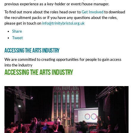
previous experience as a key-holder or event/house manager.
To find out more about the roles head over to
Get Involved
to download
the recruitment packs or if you have any questions about the roles,
please get in touch on
info@trinitybristol.org.uk
Share
Tweet
Accessing the arts industry
We are committed to creating opportunities for people to gain access
into the industry
Accessing the arts industry