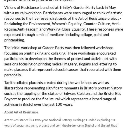
Visions of Resistance launched at Trinity’s Garden Party back in May
with a mural workshop. Participants were encouraged to think of artistic
responses to the five research strands of the Art of Resistance project -
Reclaiming the Environment, Women’s Equality, Counter Culture, Anti-
Racism/Anti-Fascism and Working-Class Equality. These responses were
expressed through a mix of mediums including collage, paint and
printmaking.
The initial workshop at Garden Party was then followed workshops
focusing on printmaking and collaging. These workshops encouraged
participants to develop on the themes of protest and activist art with
sessions focusing on printing radical imagery, slogans and lettering to
make placards that represented social causes that resonated with them
personally.
Tanith collated placards created during the workshops as well as
illustrations representing significant moments in Bristol’s protest history
such as the toppling of the statue of Edward Colston and the Bristol Bus
Boycott to produce the final mural which represents a broad range of
activism in Bristol over the last 100 years.
About Art of Resistance
Art of Resistance is a two-year National Lottery Heritage Funded exploring 100
years of social activism, protest and civil disobedience in Bristol and the art that