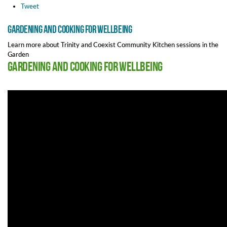
Tweet
Gardening and Cooking for wellbeing
Learn more about Trinity and Coexist Community Kitchen sessions in the
Garden
Gardening and Cooking for wellbeing